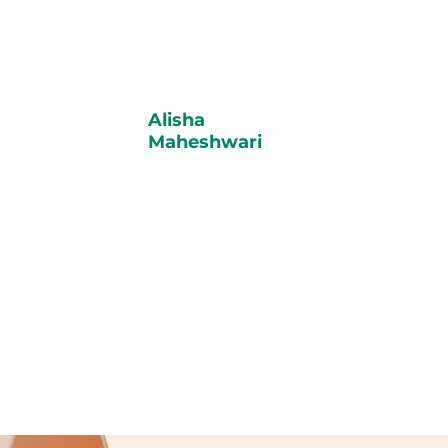
Alisha
Maheshwari