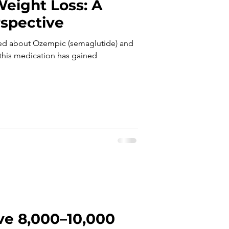
eight Loss: A
rspective
asked about Ozempic (semaglutide) and
e this medication has gained
ve 8,000–10,000