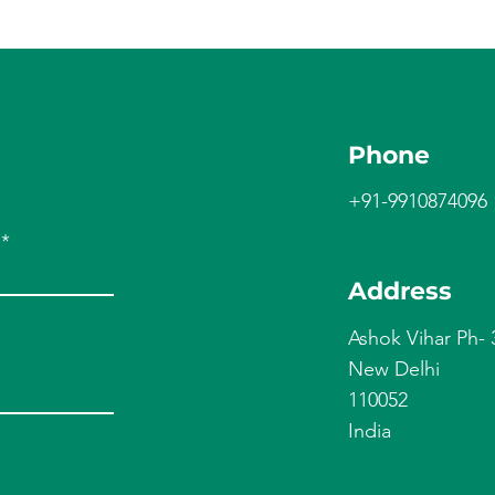
Phone
+91-9910874096
Address
Ashok Vihar Ph- 
New Delhi
110052
India