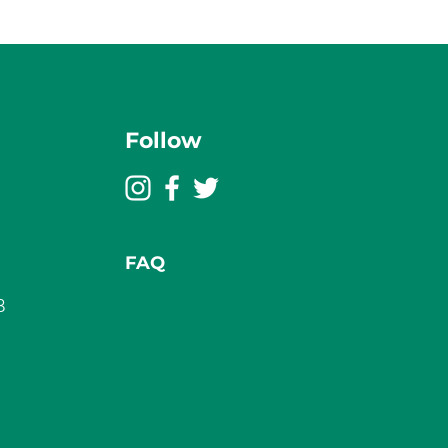
Follow
FAQ
3