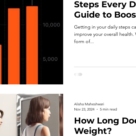
Steps Every D
Guide to Boos
Getting in your daily steps c
improve your overall health. 
form of...
Alisha Maheshwari
Nov 23, 2024
5 min read
How Long Does
Weight?