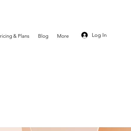
Log In
ricing & Plans
Blog
More