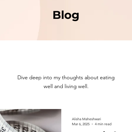
Blog
Dive deep into my thoughts about eating
well and living well.
Alisha Maheshwari
Mar 6, 2025
4 min read