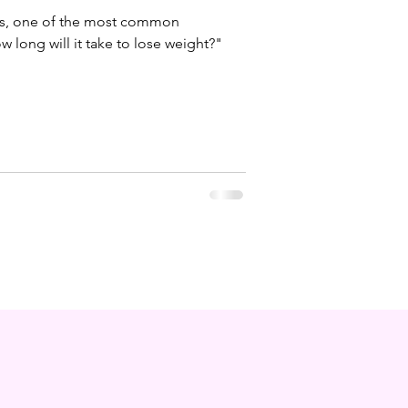
ss, one of the most common
 long will it take to lose weight?"