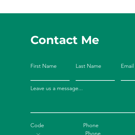
Contact Me
First Name
Last Name
Email
Leave us a message...
Code
Phone