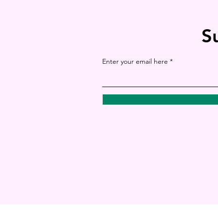
S
Enter your email here