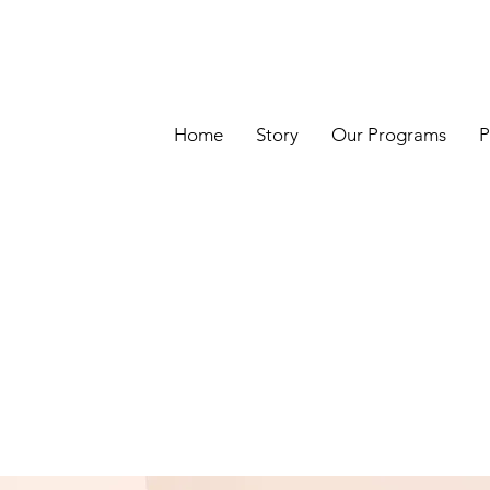
Home
Story
Our Programs
P