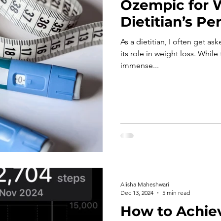
Ozempic for W
Dietitian’s Pe
As a dietitian, I often get 
its role in weight loss. Whil
immense...
Alisha Maheshwari
Dec 13, 2024
5 min read
How to Achie