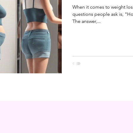
When it comes to weight lo
questions people ask is, "How
The answer,...