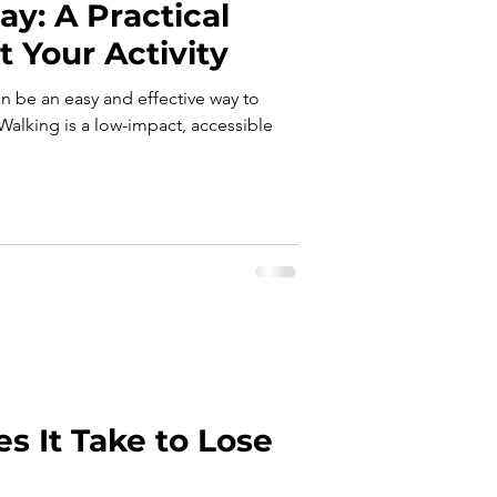
ay: A Practical
t Your Activity
an be an easy and effective way to
Walking is a low-impact, accessible
 It Take to Lose