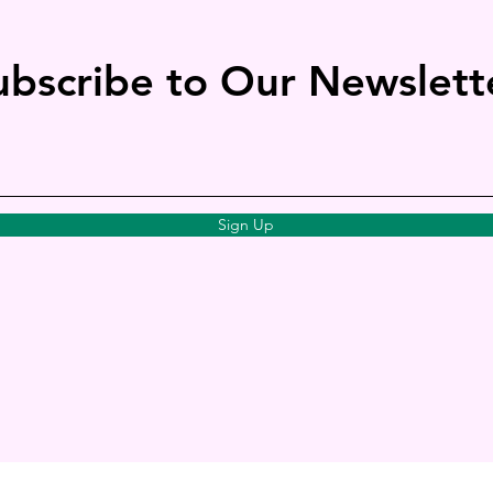
ubscribe to Our Newslett
Sign Up