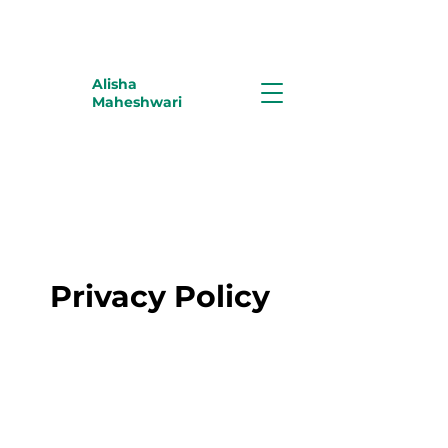
Alisha
Maheshwari
Privacy Policy