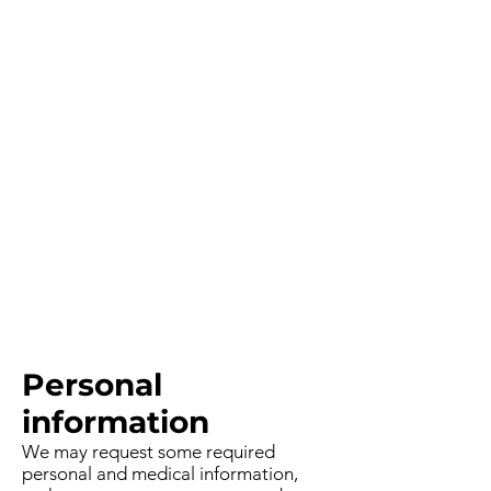
Personal
information
We may request some required
personal and medical information,