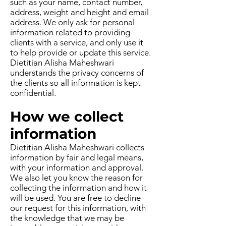
such as your name, contact number,
address, weight and height and email
address. We only ask for personal
information related to providing
clients with a service, and only use it
to help provide or update this service.
Dietitian Alisha Maheshwari
understands the privacy concerns of
the clients so all information is kept
confidential.
How we collect
information
Dietitian Alisha Maheshwari collects
information by fair and legal means,
with your information and approval.
We also let you know the reason for
collecting the information and how it
will be used. You are free to decline
our request for this information, with
the knowledge that we may be