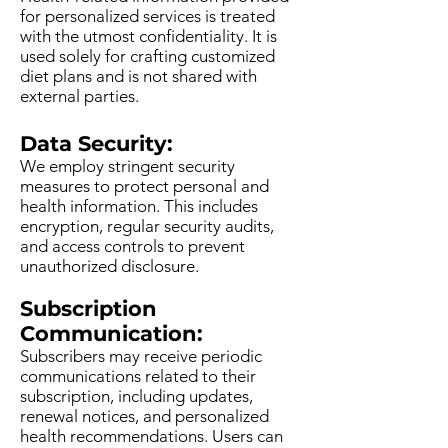
for personalized services is treated
with the utmost confidentiality. It is
used solely for crafting customized
diet plans and is not shared with
external parties.
Data Security:
We employ stringent security
measures to protect personal and
health information. This includes
encryption, regular security audits,
and access controls to prevent
unauthorized disclosure.
Subscription
Communication:
Subscribers may receive periodic
communications related to their
subscription, including updates,
renewal notices, and personalized
health recommendations. Users can