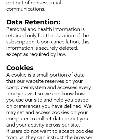
opt out of non-essential
communications.
Data Retention:
Personal and health information is
retained only for the duration of the
subscription. Upon cancellation, this
information is securely deleted,
except as required by law.
Cookies
A cookie is a small portion of data
that our website reserves on your
computer system and accesses every
time you visit so we can know how
you use our site and help you based
on preferences you have defined. We
may set and access cookies on your
computer to collect data about you
and your activity across our site.
If users do not want to accept cookies
from us, they can instruct the browser