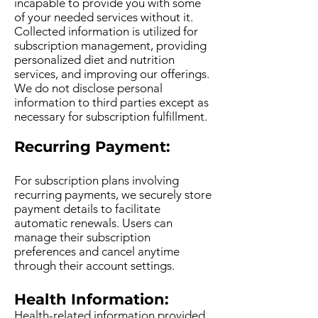
incapable to provide you with some
of your needed services without it.
Collected information is utilized for
subscription management, providing
personalized diet and nutrition
services, and improving our offerings.
We do not disclose personal
information to third parties except as
necessary for subscription fulfillment.
Recurring Payment:
For subscription plans involving
recurring payments, we securely store
payment details to facilitate
automatic renewals. Users can
manage their subscription
preferences and cancel anytime
through their account settings.
Health Information:
Health-related information provided