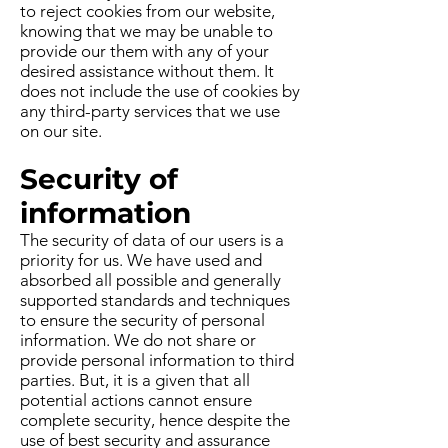
to reject cookies from our website,
knowing that we may be unable to
provide our them with any of your
desired assistance without them. It
does not include the use of cookies by
any third-party services that we use
on our site.
Security of
information
The security of data of our users is a
priority for us. We have used and
absorbed all possible and generally
supported standards and techniques
to ensure the security of personal
information. We do not share or
provide personal information to third
parties. But, it is a given that all
potential actions cannot ensure
complete security, hence despite the
use of best security and assurance