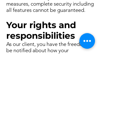
measures, complete security including
all features cannot be guaranteed.
Your rights and
responsibilities
As our client, you have the freedom to
be notified about how your
information is collected and used. You
are allowed to know what information
we collect about you, and how it is
used. Also, you are allowed to change
and renew any personal information
about you and to ask this data be
removed.
Feel free to contact Dietitian Alisha
Maheshwari if you have any concerns
or inquiries about how we manage
your personal information.