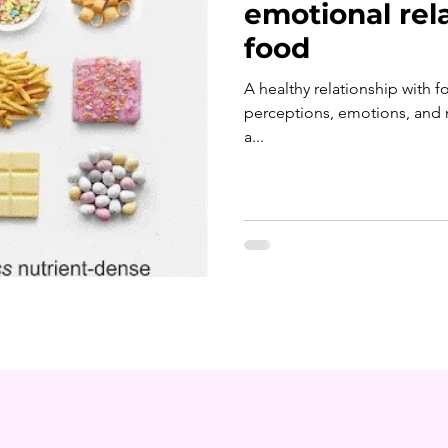
emotional rel
food
A healthy relationship with 
perceptions, emotions, and 
a...