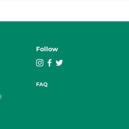
Follow
FAQ
3