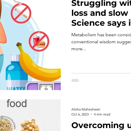
Struggling wi
loss and slow
Science says 
less!!!
Metabolism has been conside
conventional wisdom suggest
more...
Alisha Maheshwari
Oct 6, 2023
4 min read
Overcoming u