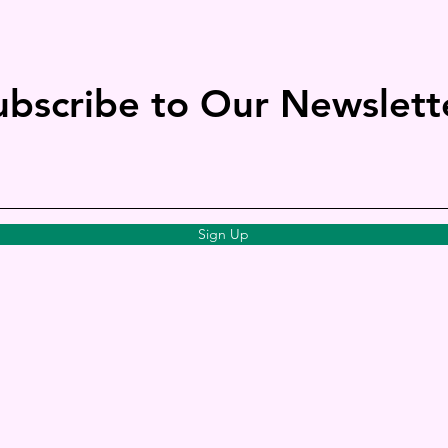
ubscribe to Our Newslett
Sign Up