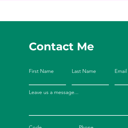
Contact Me
First Name
Last Name
Email
Leave us a message...
Code
Phone