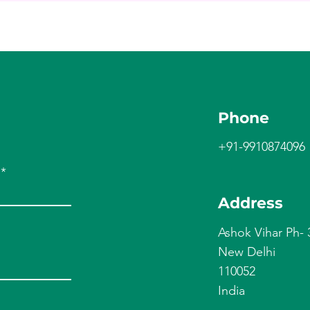
Phone
+91-9910874096
Address
Ashok Vihar Ph- 
New Delhi
110052
India