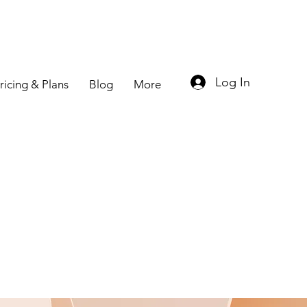
Log In
ricing & Plans
Blog
More