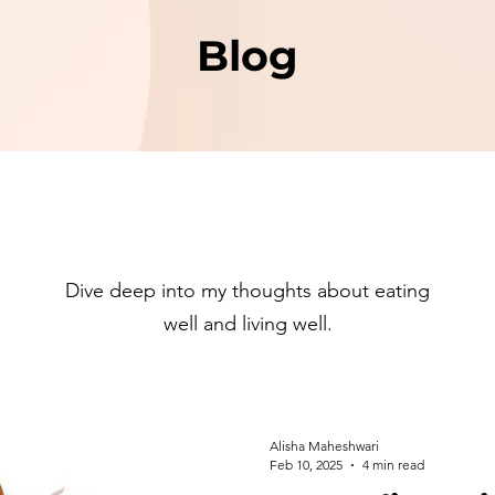
Blog
Dive deep into my thoughts about eating
well and living well.
Alisha Maheshwari
Feb 10, 2025
4 min read