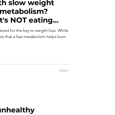
th slow weight
 metabolism?
it's NOT eating
red for the key to weight loss. While
s that a fast metabolism helps burn
nhealthy