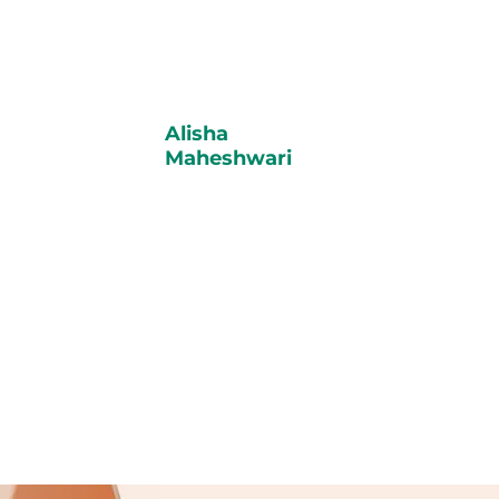
Alisha
Maheshwari