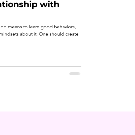
ationship with
food means to learn good behaviors,
mindsets about it. One should create