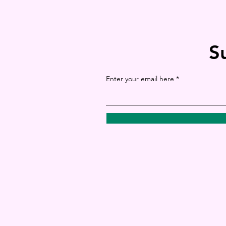
S
Enter your email here