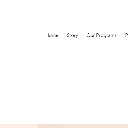
Home
Story
Our Programs
P