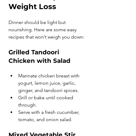
Weight Loss
Dinner should be light but 
nourishing. Here are some easy 
recipes that won’t weigh you down:
Grilled Tandoori 
Chicken with Salad
Marinate chicken breast with 
yogurt, lemon juice, garlic, 
ginger, and tandoori spices.
Grill or bake until cooked 
through.
Serve with a fresh cucumber, 
tomato, and onion salad.
Mixed Vegetable Stir 