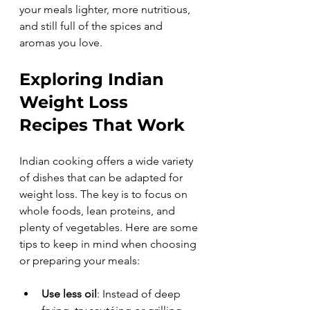
your meals lighter, more nutritious, 
and still full of the spices and 
aromas you love.
Exploring Indian 
Weight Loss 
Recipes That Work
Indian cooking offers a wide variety 
of dishes that can be adapted for 
weight loss. The key is to focus on 
whole foods, lean proteins, and 
plenty of vegetables. Here are some 
tips to keep in mind when choosing 
or preparing your meals:
Use less oil
: Instead of deep 