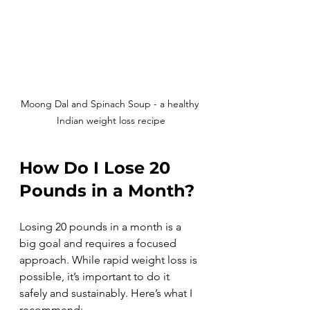
Moong Dal and Spinach Soup - a healthy 
Indian weight loss recipe
How Do I Lose 20 
Pounds in a Month?
Losing 20 pounds in a month is a 
big goal and requires a focused 
approach. While rapid weight loss is 
possible, it’s important to do it 
safely and sustainably. Here’s what I 
recommend: