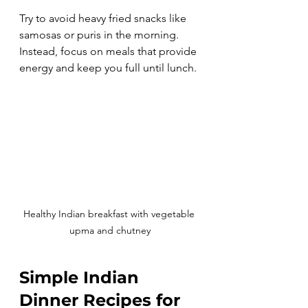
Try to avoid heavy fried snacks like 
samosas or puris in the morning. 
Instead, focus on meals that provide 
energy and keep you full until lunch.
Healthy Indian breakfast with vegetable 
upma and chutney
Simple Indian 
Dinner Recipes for 