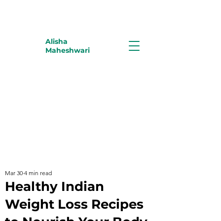
Alisha
Maheshwari
Mar 30
4 min read
Healthy Indian
Weight Loss Recipes