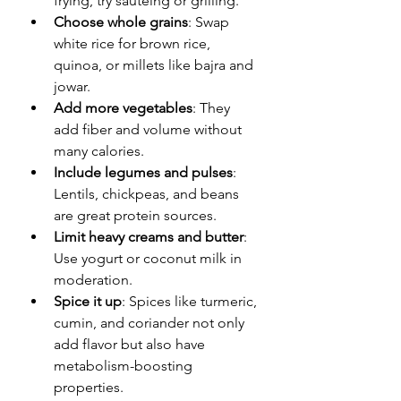
frying, try sautéing or grilling.
Choose whole grains
: Swap 
white rice for brown rice, 
quinoa, or millets like bajra and 
jowar.
Add more vegetables
: They 
add fiber and volume without 
many calories.
Include legumes and pulses
: 
Lentils, chickpeas, and beans 
are great protein sources.
Limit heavy creams and butter
: 
Use yogurt or coconut milk in 
moderation.
Spice it up
: Spices like turmeric, 
cumin, and coriander not only 
add flavor but also have 
metabolism-boosting 
properties.