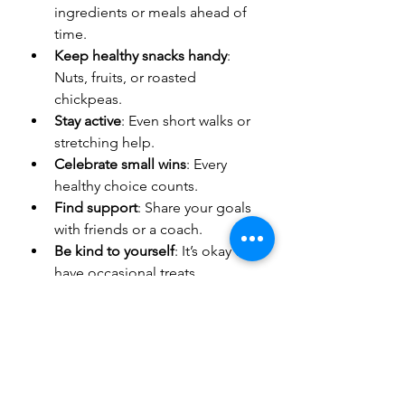
ingredients or meals ahead of 
time.
Keep healthy snacks handy
: 
Nuts, fruits, or roasted 
chickpeas.
Stay active
: Even short walks or 
stretching help.
Celebrate small wins
: Every 
healthy choice counts.
Find support
: Share your goals 
with friends or a coach.
Be kind to yourself
: It’s okay to 
have occasional treats.
If you want more ideas and 
guidance, exploring 
healthy recipes 
for weight loss
 can be a great 
resource.