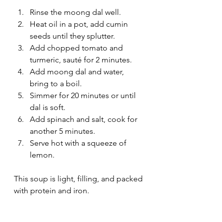
Rinse the moong dal well.
Heat oil in a pot, add cumin 
seeds until they splutter.
Add chopped tomato and 
turmeric, sauté for 2 minutes.
Add moong dal and water, 
bring to a boil.
Simmer for 20 minutes or until 
dal is soft.
Add spinach and salt, cook for 
another 5 minutes.
Serve hot with a squeeze of 
lemon.
This soup is light, filling, and packed 
with protein and iron.