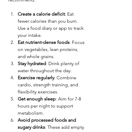
Create a calorie deficit
: Eat 
fewer calories than you burn. 
Use a food diary or app to track 
your intake.
Eat nutrient-dense foods
: Focus 
on vegetables, lean proteins, 
and whole grains.
Stay hydrated
: Drink plenty of 
water throughout the day.
Exercise regularly
: Combine 
cardio, strength training, and 
flexibility exercises.
Get enough sleep
: Aim for 7-8 
hours per night to support 
metabolism.
Avoid processed foods and 
sugary drinks
: These add empty 