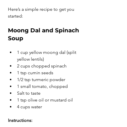
Here’s a simple recipe to get you 
started:
Moong Dal and Spinach 
Soup
1 cup yellow moong dal (split 
yellow lentils)
2 cups chopped spinach
1 tsp cumin seeds
1/2 tsp turmeric powder
1 small tomato, chopped
Salt to taste
1 tsp olive oil or mustard oil
4 cups water
Instructions: