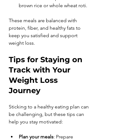
brown rice or whole wheat roti.
These meals are balanced with 
protein, fiber, and healthy fats to 
keep you satisfied and support 
weight loss.
Tips for Staying on 
Track with Your 
Weight Loss 
Journey
Sticking to a healthy eating plan can 
be challenging, but these tips can 
help you stay motivated:
Plan your meals
: Prepare 