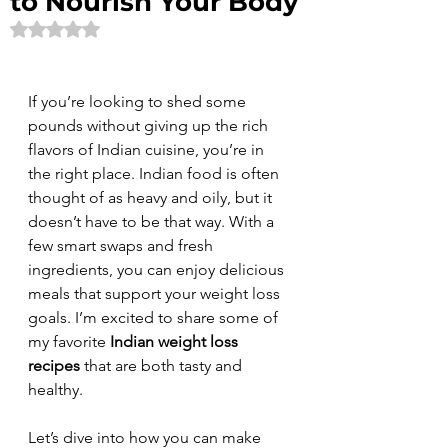
to Nourish Your Body
Rated NaN out of 5 stars.
If you’re looking to shed some 
pounds without giving up the rich 
flavors of Indian cuisine, you’re in 
the right place. Indian food is often 
thought of as heavy and oily, but it 
doesn’t have to be that way. With a 
few smart swaps and fresh 
ingredients, you can enjoy delicious 
meals that support your weight loss 
goals. I’m excited to share some of 
my favorite 
Indian weight loss 
recipes
 that are both tasty and 
healthy.
Let’s dive into how you can make 