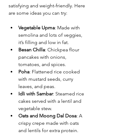
satisfying and weight-friendly. Here 
are some ideas you can try:
Vegetable Upma
: Made with 
semolina and lots of veggies, 
it’s filling and low in fat.
Besan Chilla
: Chickpea flour 
pancakes with onions, 
tomatoes, and spices.
Poha
: Flattened rice cooked 
with mustard seeds, curry 
leaves, and peas.
Idli with Sambar
: Steamed rice 
cakes served with a lentil and 
vegetable stew.
Oats and Moong Dal Dosa
: A 
crispy crepe made with oats 
and lentils for extra protein.