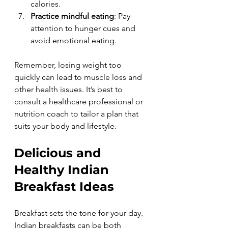
calories.
Practice mindful eating
: Pay 
attention to hunger cues and 
avoid emotional eating.
Remember, losing weight too 
quickly can lead to muscle loss and 
other health issues. It’s best to 
consult a healthcare professional or 
nutrition coach to tailor a plan that 
suits your body and lifestyle.
Delicious and 
Healthy Indian 
Breakfast Ideas
Breakfast sets the tone for your day. 
Indian breakfasts can be both 