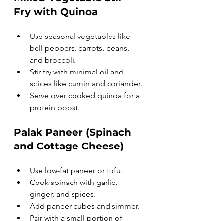
Fry with Quinoa
Use seasonal vegetables like 
bell peppers, carrots, beans, 
and broccoli.
Stir fry with minimal oil and 
spices like cumin and coriander.
Serve over cooked quinoa for a 
protein boost.
Palak Paneer (Spinach 
and Cottage Cheese)
Use low-fat paneer or tofu.
Cook spinach with garlic, 
ginger, and spices.
Add paneer cubes and simmer.
Pair with a small portion of 