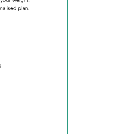
 your weight, 
nalised plan.
i