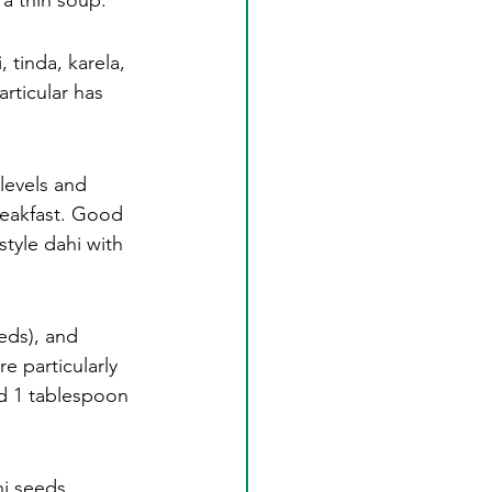
 a thin soup.
, tinda, karela, 
articular has 
levels and 
reakfast. Good 
style dahi with 
eds), and 
 particularly 
d 1 tablespoon 
hi seeds 