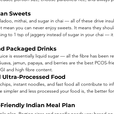
ian Sweets
adoo, mithai, and sugar in chai — all of these drive insul
ot mean you can never enjoy sweets. It means they shoul
ching to 1 tsp of jaggery instead of sugar in your chai — it
and Packaged Drinks
juice is essentially liquid sugar — all the fibre has been 
Guava, jamun, papaya, and berries are the best PCOS-frien
 GI and high fibre content.
 Ultra-Processed Food
ips, instant noodles, and fast food all contribute to i
he simpler and less processed your food is, the better for
Friendly Indian Meal Plan