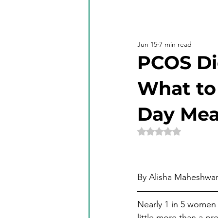
Jun 15
7 min read
PCOS Di
What to 
Day Mea
Rated NaN out of 5 
By Alisha Maheshwari
Nearly 1 in 5 women 
little more than a pr