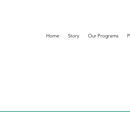
Home
Story
Our Programs
P