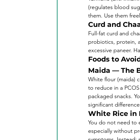
(regulates blood suga
them. Use them freel
Curd and Cha
Full-fat curd and ch
probiotics, protein, 
excessive paneer. Hav
Foods to Avoid
Maida — The B
White flour (maida) 
to reduce in a PCOS d
packaged snacks. Yo
significant difference
White Rice in
You do not need to el
especially without pr
symptoms. Instead: re