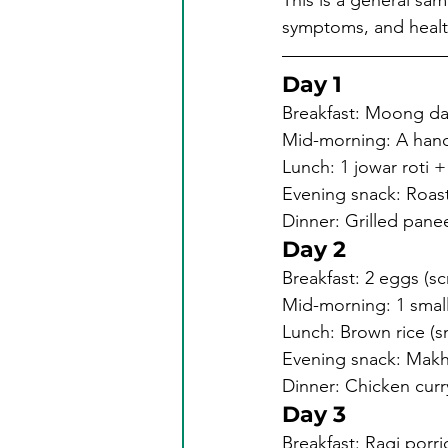
This is a general sam
symptoms, and health 
Day 1
Breakfast: Moong dal 
Mid-morning: A hand
Lunch: 1 jowar roti 
Evening snack: Roas
Dinner: Grilled pane
Day 2
Breakfast: 2 eggs (s
Mid-morning: 1 small
Lunch: Brown rice (sm
Evening snack: Makh
Dinner: Chicken curry
Day 3
Breakfast: Ragi porr