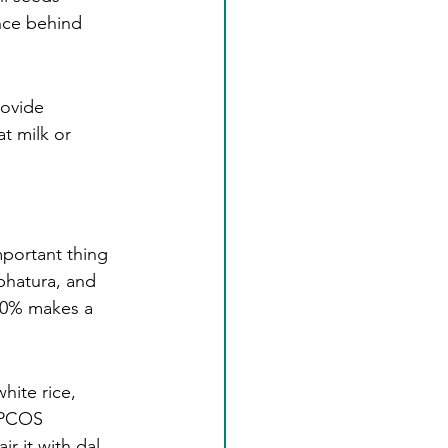
ence behind 
rovide 
t milk or 
mportant thing 
bhatura, and 
80% makes a 
hite rice, 
e PCOS 
r it with dal 