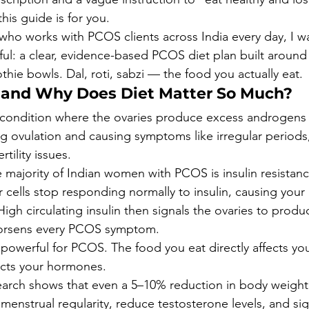
this guide is for you.
an who works with PCOS clients across India every day, I w
l: a clear, evidence-based PCOS diet plan built around 
hie bowls. Dal, roti, sabzi — the food you actually eat.
 and Why Does Diet Matter So Much?
condition where the ovaries produce excess androgens 
g ovulation and causing symptoms like irregular periods,
rtility issues.
he majority of Indian women with PCOS is insulin resistan
 cells stop responding normally to insulin, causing your
High circulating insulin then signals the ovaries to prod
orsens every PCOS symptom.
o powerful for PCOS. The food you eat directly affects your
ects your hormones.
arch shows that even a 5–10% reduction in body weight 
enstrual regularity, reduce testosterone levels, and sign