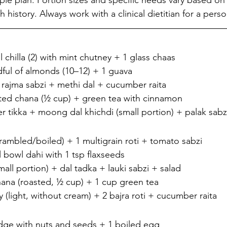
ple plan. Portion sizes and specific needs vary based on
history. Always work with a clinical dietitian for a perso
chilla (2) with mint chutney + 1 glass chaas
ful of almonds (10–12) + 1 guava
+ rajma sabzi + methi dal + cucumber raita
ted chana (½ cup) + green tea with cinnamon
er tikka + moong dal khichdi (small portion) + palak sabz
crambled/boiled) + 1 multigrain roti + tomato sabzi
 bowl dahi with 1 tsp flaxseeds
all portion) + dal tadka + lauki sabzi + salad
ana (roasted, ½ cup) + 1 cup green tea
 (light, without cream) + 2 bajra roti + cucumber raita
idge with nuts and seeds + 1 boiled egg