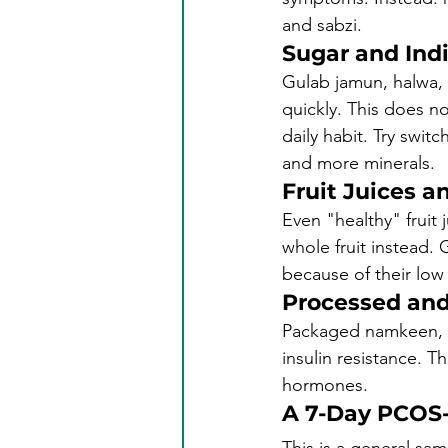
and sabzi.
Sugar and Ind
Gulab jamun, halwa, l
quickly. This does n
daily habit. Try swit
and more minerals.
Fruit Juices 
Even "healthy" fruit 
whole fruit instead. 
because of their low
Processed and
Packaged namkeen, ch
insulin resistance. T
hormones.
A 7-Day PCOS-