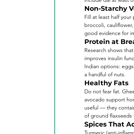
include dal at least 
Non-Starchy V
Fill at least half you
broccoli, cauliflower,
good evidence for imp
Protein at Br
Research shows that 
improves insulin fun
Indian options: eggs,
a handful of nuts.
Healthy Fats
Do not fear fat. Ghe
avocado support hor
useful — they contai
of ground flaxseeds t
Spices That Ac
Turmeric (anti-inflam