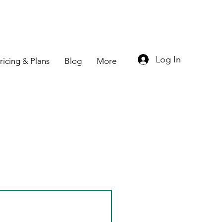
Log In
ricing & Plans
Blog
More