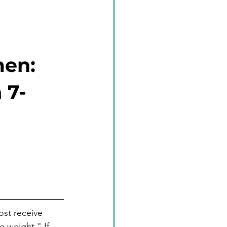
men:
 7-
st receive 
e weight." If 