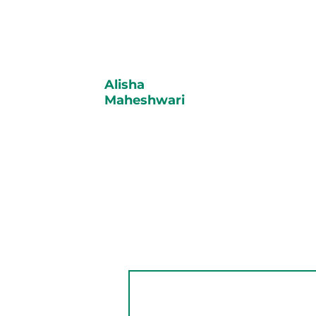
Alisha
Maheshwari