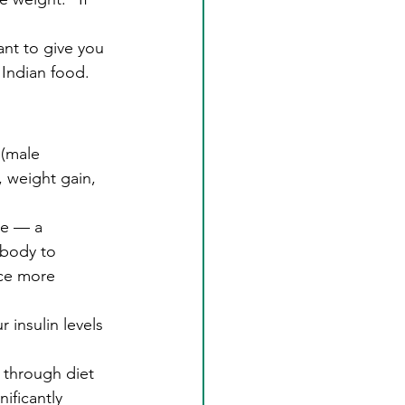
ant to give you 
Indian food. 
(male 
 weight gain, 
ce — a 
 body to 
uce more 
 insulin levels 
through diet 
ificantly 