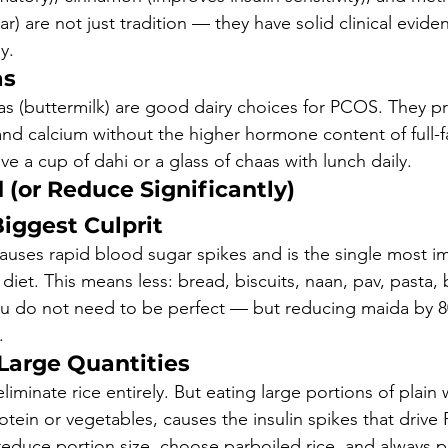
r) are not just tradition — they have solid clinical evid
y.
as
aas (buttermilk) are good dairy choices for PCOS. They p
and calcium without the higher hormone content of full-fa
e a cup of dahi or a glass of chaas with lunch daily.
 (or Reduce Significantly)
iggest Culprit
causes rapid blood sugar spikes and is the single most i
iet. This means less: bread, biscuits, naan, pav, pasta, 
u do not need to be perfect — but reducing maida by 
.
 Large Quantities
iminate rice entirely. But eating large portions of plain w
otein or vegetables, causes the insulin spikes that driv
duce portion size, choose parboiled rice, and always pai