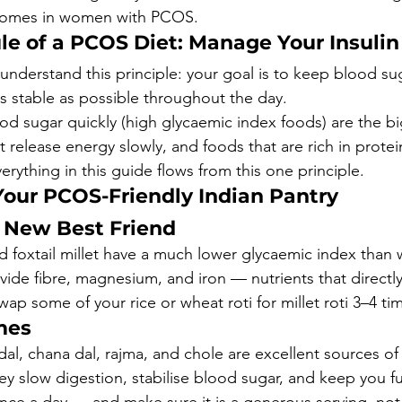
utcomes in women with PCOS.
le of a PCOS Diet: Manage Your Insulin
, understand this principle: your goal is to keep blood s
as stable as possible throughout the day.
od sugar quickly (high glycaemic index foods) are the b
 release energy slowly, and foods that are rich in protei
Everything in this guide flows from this one principle.
Your PCOS-Friendly Indian Pantry
r New Best Friend
nd foxtail millet have a much lower glycaemic index than w
vide fibre, magnesium, and iron — nutrients that directl
ap some of your rice or wheat roti for millet roti 3–4 ti
mes
l, chana dal, rajma, and chole are excellent sources of 
ey slow digestion, stabilise blood sugar, and keep you fu