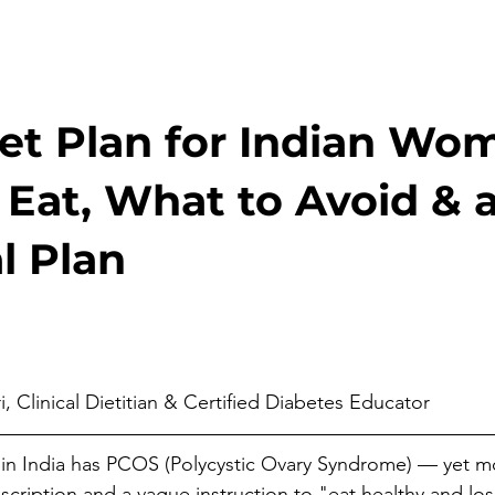
et Plan for Indian Wo
Eat, What to Avoid & a
l Plan
stars.
, Clinical Dietitian & Certified Diabetes Educator
in India has PCOS (Polycystic Ovary Syndrome) — yet mo
escription and a vague instruction to "eat healthy and los