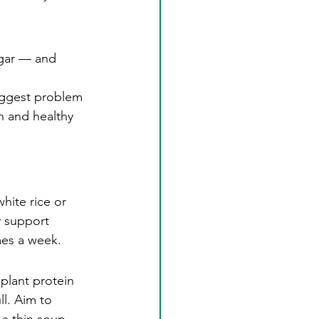
ugar — and 
iggest problem 
n and healthy 
hite rice or 
y support 
mes a week.
plant protein 
ll. Aim to 