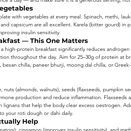
once a day — and make sure it is a generous serving, not
egetables
r plate with vegetables at every meal. Spinach, methi, lauki
 and capsicum are all excellent. Karela (bitter gourd) in p
roving insulin sensitivity.
eakfast — This One Matters
a high-protein breakfast significantly reduces androgen 
ction throughout the day. Aim for 25–30g of protein at b
 besan chilla, paneer bhurji, moong dal chilla, or Greek-
e, nuts (almonds, walnuts), seeds (flaxseeds, pumpkin se
mone production and reduce inflammation. Flaxseeds are
n lignans that help the body clear excess oestrogen. Ad
o your roti dough or dahi daily.
tually Help
matory), cinnamon (improves insulin sensitivity), and met