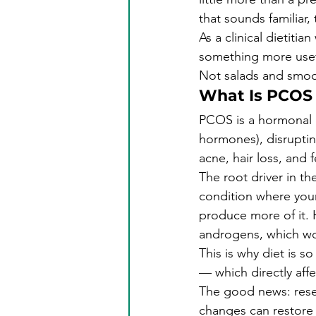
that sounds familiar, 
As a clinical dietiti
something more usefu
Not salads and smoot
What Is PCOS
PCOS is a hormonal 
hormones), disruptin
acne, hair loss, and fe
The root driver in t
condition where your
produce more of it. 
androgens, which w
This is why diet is s
— which directly aff
The good news: rese
changes can restore m