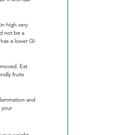
in high very 
d not be a 
 has a lower GI 
removed. Eat 
dly fruits 
nflammation and 
 your 