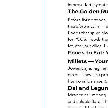
improve fertility o
The Golden Ru
Before listing foods
therefore insulin — 
Foods that spike blo
for PCOS. Foods that
fat, are your allies. 
Foods to Eat: 
Millets — You
Jowar, bajra, ragi, a
maida. They also pro
hormonal balance. Sw
Dal and Legu
Masoor dal, moong da
and soluble fibre. Th