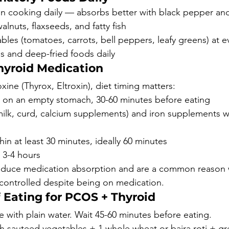
 in cooking daily — absorbs better with black pepper and
nuts, flaxseeds, and fatty fish
bles (tomatoes, carrots, bell peppers, leafy greens) at e
ls and deep-fried foods daily
hyroid Medication
oxine (Thyrox, Eltroxin), diet timing matters:
 on an empty stomach, 30-60 minutes before eating
ilk, curd, calcium supplements) and iron supplements wi
hin at least 30 minutes, ideally 60 minutes
 3-4 hours
reduce medication absorption and are a common reason 
 controlled despite being on medication.
 Eating for PCOS + Thyroid
 with plain water. Wait 45-60 minutes before eating.
th sauteed vegetables + 1 whole wheat or bajra roti + gr