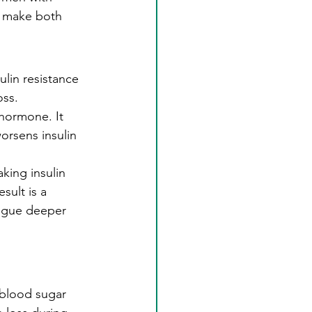
t make both 
lin resistance 
oss.
hormone. It 
orsens insulin 
king insulin 
sult is a 
tigue deeper 
 blood sugar 