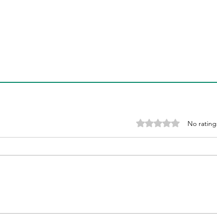
Finding the Best India
Acc
Weight Loss Programs
Loss
Gui
Rated 0 out of 5 stars
No rating