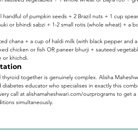
 handful of pumpkin seeds + 2 Brazil nuts + 1 cup spear
uki or bhindi sabzi + 1-2 small rotis (whole wheat) + a bo
ed chana + a cup of haldi milk (with black pepper and a
aked chicken or fish OR paneer bhurji + sauteed vegetabl
 or khichdi.
tation
yroid together is genuinely complex. Alisha Maheshwari 
ed diabetes educator who specialises in exactly this comb
very call at alishamaheshwari.com/ourprograms to get a 
tions simultaneously.