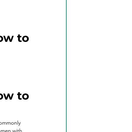
ow to
ow to 
commonly 
omen with 