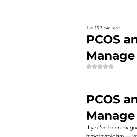
Jun 15
3 min read
PCOS an
Manage 
Rated NaN out of 5 
PCOS an
Manage 
If you've been diag
hypothyroidism — yo