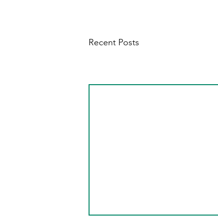
Recent Posts