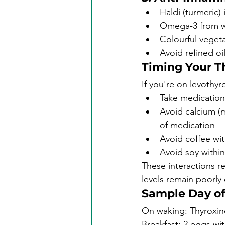
Haldi (turmeric)
Omega-3 from wal
Colourful vegeta
Avoid refined oi
Timing Your T
If you're on levothyr
Take medication
Avoid calcium (m
of medication
Avoid coffee wit
Avoid soy within
These interactions 
levels remain poorly
Sample Day of
On waking: Thyroxine
Breakfast: 2 eggs wi