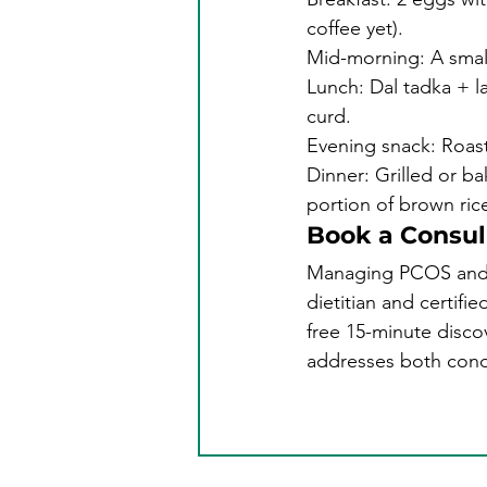
coffee yet).
Mid-morning: A small
Lunch: Dal tadka + la
curd.
Evening snack: Roast
Dinner: Grilled or b
portion of brown rice
Book a Consul
Managing PCOS and th
dietitian and certifi
free 15-minute disco
addresses both condi