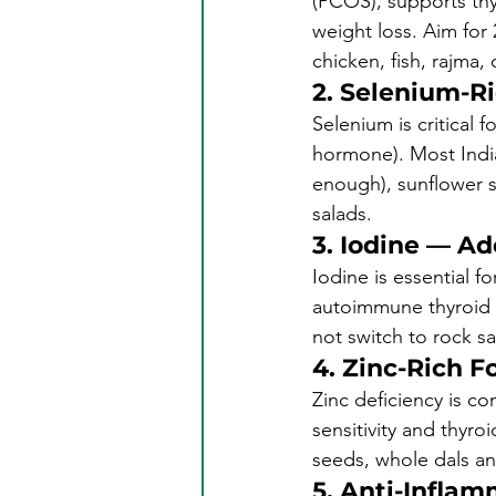
(PCOS), supports thy
weight loss. Aim for 
chicken, fish, rajma, 
2. Selenium-R
Selenium is critical 
hormone). Most Indian
enough), sunflower s
salads.
3. Iodine — A
Iodine is essential 
autoimmune thyroid c
not switch to rock sa
4. Zinc-Rich F
Zinc deficiency is c
sensitivity and thyr
seeds, whole dals a
5. Anti-Inflam