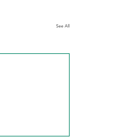
See All