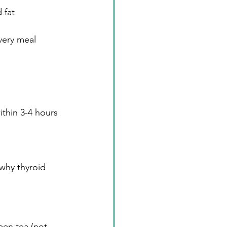
 fat
very meal
thin 3-4 hours 
why thyroid 
een tea (not 