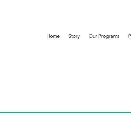
Home
Story
Our Programs
P