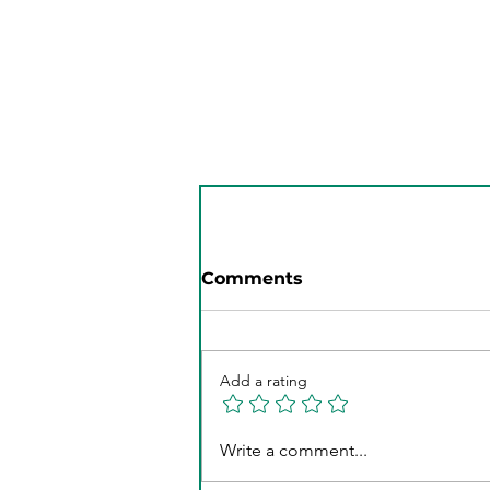
Specialized Women's
Weight Loss Plans: Your
Guide to Lasting Health
Comments
Add a rating
Write a comment...