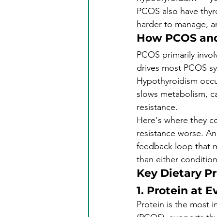
PCOS also have thyro
harder to manage, a
How PCOS and
PCOS primarily invol
drives most PCOS sym
Hypothyroidism occur
slows metabolism, ca
resistance.
Here's where they col
resistance worse. And
feedback loop that m
than either conditio
Key Dietary Pr
1. Protein at 
Protein is the most i