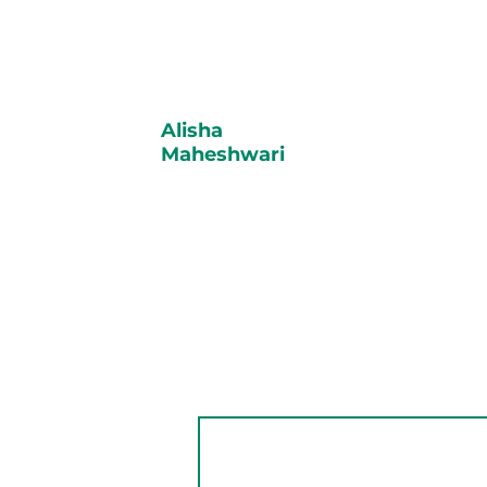
Alisha
Maheshwari