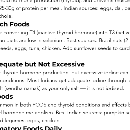
roid hormone production (thyroid), and prevents muscle
25-30g of protein per meal. Indian sources: eggs, dal, pa
chole.
ich Foods
for converting T4 (inactive thyroid hormone) into T3 (activ
 diets are low in selenium. Best sources: Brazil nuts (2 
eeds, eggs, tuna, chicken. Add sunflower seeds to curd 
dequate but Not Excessive
for thyroid hormone production, but excessive iodine can 
onditions. Most Indians get adequate iodine through io
lt (sendha namak) as your only salt — it is not iodised.
oods
ommon in both PCOS and thyroid conditions and affects b
oid hormone metabolism. Best Indian sources: pumpkin s
nd legumes, eggs, chicken.
matory Foods Daily