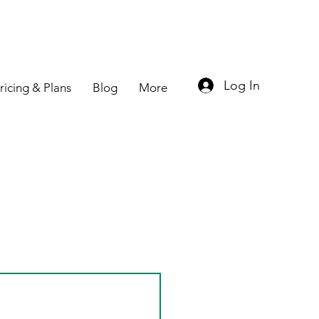
Log In
ricing & Plans
Blog
More