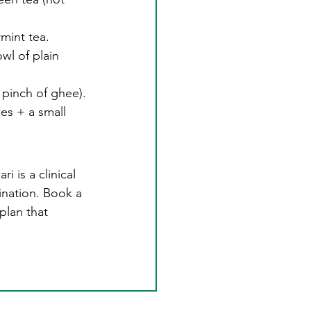
mint tea.
wl of plain 
 pinch of ghee).
es + a small 
is a clinical 
ination. Book a 
plan that 