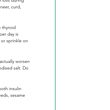
 loss during 
neer, curd, 
e thyroid 
per day is 
or sprinkle on 
actually worsen 
dised salt. Do 
oth insulin 
eeds, sesame 