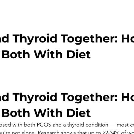
d Thyroid Together: H
Both With Diet
stars.
d Thyroid Together: H
Both With Diet
nosed with both PCOS and a thyroid condition — most 
u're not alone. Research shows that up to 22-34% of w