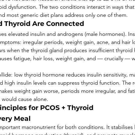
id dysfunction. The two conditions interact in ways tha
nd most generic diet plans address only one of them.
 Thyroid Are Connected
ves elevated insulin and androgens (male hormones). Insu
ptoms: irregular periods, weight gain, acne, and hair l
s when the thyroid gland produces insufficient thyroid 
uses fatigue, hair loss, weight gain, and — crucially — w
lide: low thyroid hormone reduces insulin sensitivity, ma
 high insulin levels can suppress thyroid function. The re
akes weight gain worse, periods more irregular, and fa
n would cause alone.
inciples for PCOS + Thyroid
Every Meal
mportant macronutrient for both conditions. It stabilises