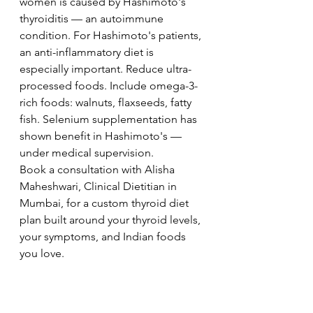
women is caused by Hashimoto's 
thyroiditis — an autoimmune 
condition. For Hashimoto's patients, 
an anti-inflammatory diet is 
especially important. Reduce ultra-
processed foods. Include omega-3-
rich foods: walnuts, flaxseeds, fatty 
fish. Selenium supplementation has 
shown benefit in Hashimoto's — 
under medical supervision.
Book a consultation with Alisha 
Maheshwari, Clinical Dietitian in 
Mumbai, for a custom thyroid diet 
plan built around your thyroid levels, 
your symptoms, and Indian foods 
you love.