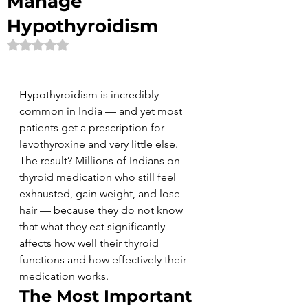
Manage
Hypothyroidism
Rated NaN out of 5 stars.
Hypothyroidism is incredibly 
common in India — and yet most 
patients get a prescription for 
levothyroxine and very little else. 
The result? Millions of Indians on 
thyroid medication who still feel 
exhausted, gain weight, and lose 
hair — because they do not know 
that what they eat significantly 
affects how well their thyroid 
functions and how effectively their 
medication works.
The Most Important 