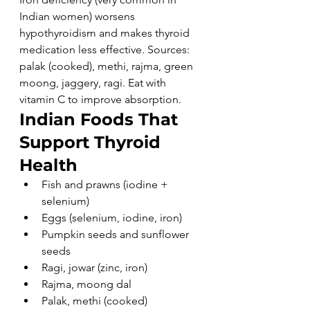
Indian women) worsens 
hypothyroidism and makes thyroid 
medication less effective. Sources: 
palak (cooked), methi, rajma, green 
moong, jaggery, ragi. Eat with 
vitamin C to improve absorption.
Indian Foods That 
Support Thyroid 
Health
Fish and prawns (iodine + 
selenium)
Eggs (selenium, iodine, iron)
Pumpkin seeds and sunflower 
seeds
Ragi, jowar (zinc, iron)
Rajma, moong dal
Palak, methi (cooked)