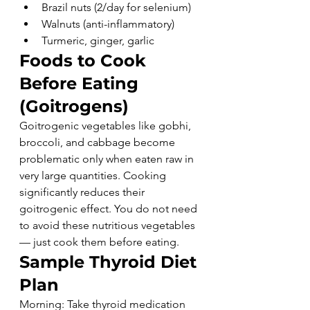
Brazil nuts (2/day for selenium)
Walnuts (anti-inflammatory)
Turmeric, ginger, garlic
Foods to Cook 
Before Eating 
(Goitrogens)
Goitrogenic vegetables like gobhi, 
broccoli, and cabbage become 
problematic only when eaten raw in 
very large quantities. Cooking 
significantly reduces their 
goitrogenic effect. You do not need 
to avoid these nutritious vegetables 
— just cook them before eating.
Sample Thyroid Diet 
Plan
Morning: Take thyroid medication 