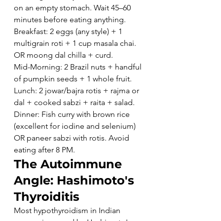
on an empty stomach. Wait 45–60 
minutes before eating anything.
Breakfast: 2 eggs (any style) + 1 
multigrain roti + 1 cup masala chai. 
OR moong dal chilla + curd.
Mid-Morning: 2 Brazil nuts + handful 
of pumpkin seeds + 1 whole fruit.
Lunch: 2 jowar/bajra rotis + rajma or 
dal + cooked sabzi + raita + salad.
Dinner: Fish curry with brown rice 
(excellent for iodine and selenium) 
OR paneer sabzi with rotis. Avoid 
eating after 8 PM.
The Autoimmune 
Angle: Hashimoto's 
Thyroiditis
Most hypothyroidism in Indian 