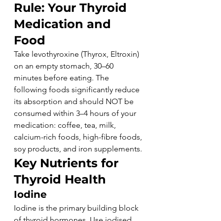
Rule: Your Thyroid 
Medication and 
Food
Take levothyroxine (Thyrox, Eltroxin) 
on an empty stomach, 30–60 
minutes before eating. The 
following foods significantly reduce 
its absorption and should NOT be 
consumed within 3–4 hours of your 
medication: coffee, tea, milk, 
calcium-rich foods, high-fibre foods, 
soy products, and iron supplements.
Key Nutrients for 
Thyroid Health
Iodine
Iodine is the primary building block 
of thyroid hormones. Use iodised 