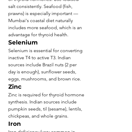
salt consistently. Seafood (fish, 
prawns) is especially important — 
Mumbai's coastal diet naturally 
includes more seafood, which is an 
advantage for thyroid health.
Selenium
Selenium is essential for converting 
inactive T4 to active T3. Indian 
sources include Brazil nuts (2 per 
day is enough), sunflower seeds, 
eggs, mushrooms, and brown rice.
Zinc
Zinc is required for thyroid hormone 
synthesis. Indian sources include 
pumpkin seeds, til (sesame), lentils, 
chickpeas, and whole grains.
Iron
Iron deficiency (very common in 