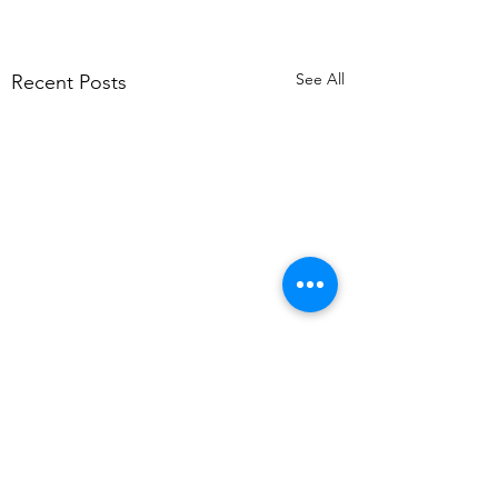
See All
Recent Posts