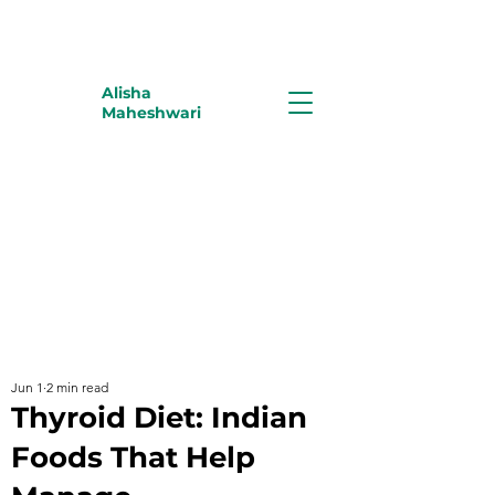
Alisha
Maheshwari
Jun 1
2 min read
Thyroid Diet: Indian
Foods That Help