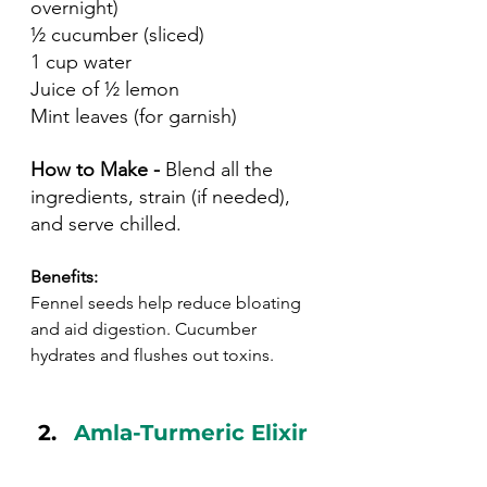
overnight)
½ cucumber (sliced)
1 cup water
Juice of ½ lemon
Mint leaves (for garnish)
How to Make - 
Blend all the 
ingredients, strain (if needed), 
and serve chilled.
Benefits:
Fennel seeds help reduce bloating 
and aid digestion. Cucumber 
hydrates and flushes out toxins.
Amla-Turmeric Elixir