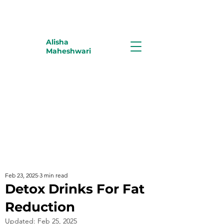
Alisha
Maheshwari
Feb 23, 2025
3 min read
Detox Drinks For Fat
Reduction
Updated:
Feb 25, 2025