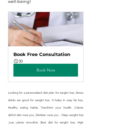
well-being!
Book Free Consultation
30
Book Now
Looking for a personalized diet plan for weight loss, Detox 
drinks are good for weight loss. It helps in easy fat loss, 
Healthy eating habits, Transform your health ,Calorie 
deficit diet near you, Dietitian near you , 7days weight loss 
,Low calorie smoothie ,Best diet for weight loss, High 