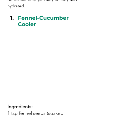
hydrated.
Fennel-Cucumber 
Cooler
Ingredients:
1 tsp fennel seeds (soaked 