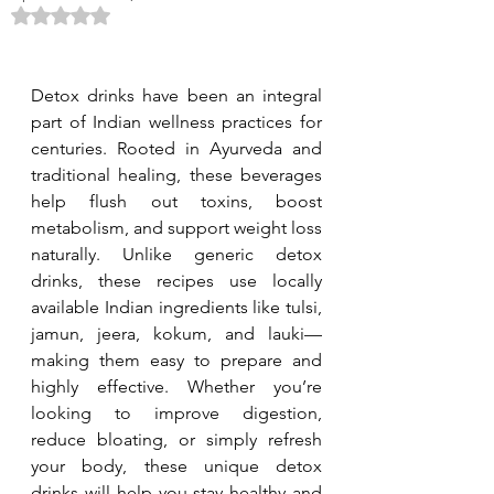
Rated NaN out of 5 stars.
Detox drinks have been an integral 
part of Indian wellness practices for 
centuries. Rooted in Ayurveda and 
traditional healing, these beverages 
help flush out toxins, boost 
metabolism, and support weight loss 
naturally. Unlike generic detox 
drinks, these recipes use locally 
available Indian ingredients like tulsi, 
jamun, jeera, kokum, and lauki—
making them easy to prepare and 
highly effective. Whether you’re 
looking to improve digestion, 
reduce bloating, or simply refresh 
your body, these unique detox 
drinks will help you stay healthy and 