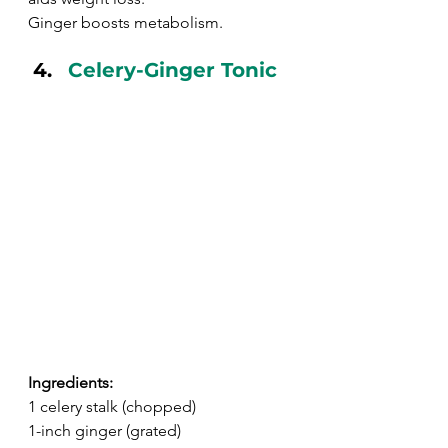
Ginger boosts metabolism.
Celery-Ginger Tonic
Ingredients:
1 celery stalk (chopped)
1-inch ginger (grated)