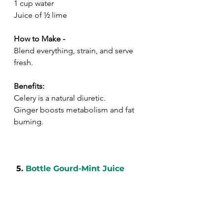
1 cup water
Juice of ½ lime
How to Make -
Blend everything, strain, and serve 
fresh.
Benefits:
Celery is a natural diuretic.
Ginger boosts metabolism and fat 
burning.
 5. 
Bottle Gourd-Mint Juice