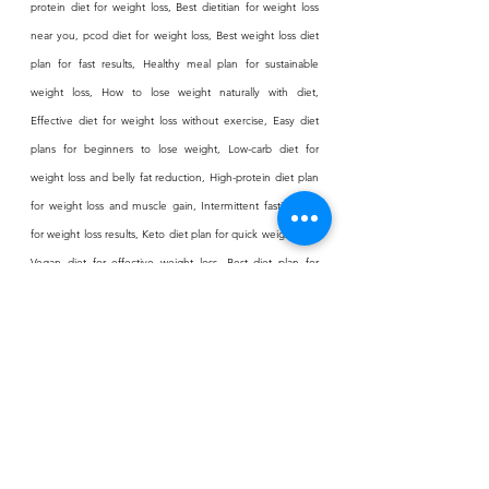
protein diet for weight loss, Best dietitian for weight loss 
near you, pcod diet for weight loss, Best weight loss diet 
plan for fast results, Healthy meal plan for sustainable 
weight loss, How to lose weight naturally with diet, 
Effective diet for weight loss without exercise, Easy diet 
plans for beginners to lose weight, Low-carb diet for 
weight loss and belly fat reduction, High-protein diet plan 
for weight loss and muscle gain, Intermittent fasting diet 
for weight loss results, Keto diet plan for quick weight loss, 
Vegan diet for effective weight loss, Best diet plan for 
weight loss for women, Weight loss meal plan for men, 
Diet plan for weight loss after pregnancy, PCOS weight 
loss diet plan, Thyroid diet for effective weight 
management, Best breakfast for weight loss and 
metabolism boost, Low-calorie meal ideas for weight loss, 
Fat-burning foods to include in your diet, Healthy snacks 
for weight loss without feeling hungry, Indian vegetarian 