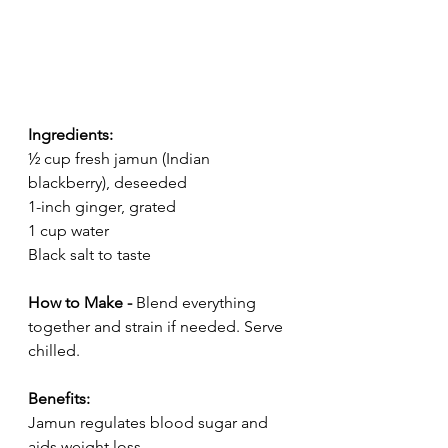
Ingredients:
½ cup fresh jamun (Indian 
blackberry), deseeded
1-inch ginger, grated
1 cup water
Black salt to taste
How to Make - 
Blend everything 
together and strain if needed. Serve 
chilled.
Benefits:
Jamun regulates blood sugar and 
aids weight loss.