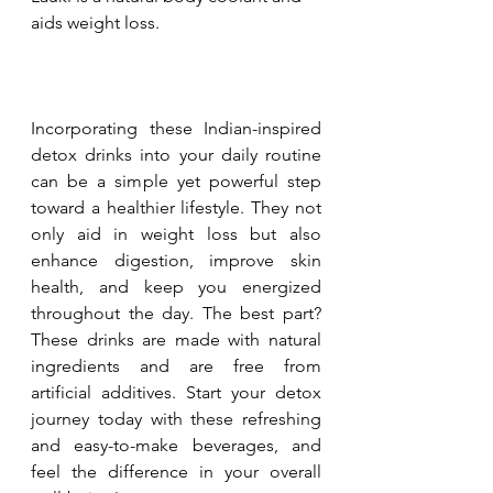
aids weight loss.
Incorporating these Indian-inspired 
detox drinks into your daily routine 
can be a simple yet powerful step 
toward a healthier lifestyle. They not 
only aid in weight loss but also 
enhance digestion, improve skin 
health, and keep you energized 
throughout the day. The best part? 
These drinks are made with natural 
ingredients and are free from 
artificial additives. Start your detox 
journey today with these refreshing 
and easy-to-make beverages, and 
feel the difference in your overall 