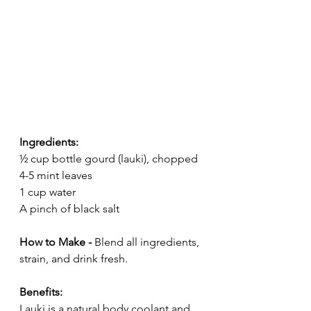
Ingredients:
½ cup bottle gourd (lauki), chopped
4-5 mint leaves
1 cup water
A pinch of black salt
How to Make - 
Blend all ingredients, 
strain, and drink fresh.
Benefits:
Lauki is a natural body coolant and 