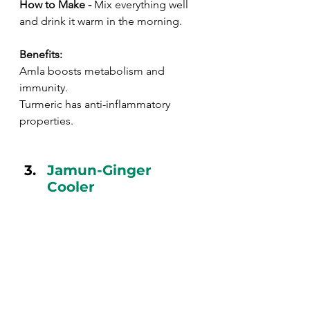
How to Make - 
Mix everything well 
and drink it warm in the morning.
Benefits:
Amla boosts metabolism and 
immunity.
Turmeric has anti-inflammatory 
properties.
Jamun-Ginger 
Cooler