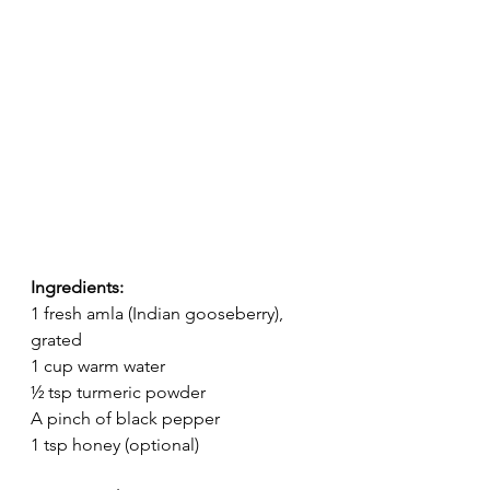
Ingredients:
1 fresh amla (Indian gooseberry), 
grated
1 cup warm water
½ tsp turmeric powder
A pinch of black pepper
1 tsp honey (optional)