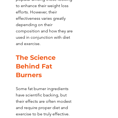
to enhance their weight loss 
efforts. However, their 
effectiveness varies greatly 
depending on their 
composition and how they are 
used in conjunction with diet 
and exercise.
The Science 
Behind Fat 
Burners
Some fat burner ingredients 
have scientific backing, but 
their effects are often modest 
and require proper diet and 
exercise to be truly effective. 