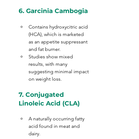
6. 
Garcinia Cambogia
Contains hydroxycitric acid 
(HCA), which is marketed 
as an appetite suppressant 
and fat burner.
Studies show mixed 
results, with many 
suggesting minimal impact 
on weight loss.
7. 
Conjugated 
Linoleic Acid (CLA)
A naturally occurring fatty 
acid found in meat and 
dairy.