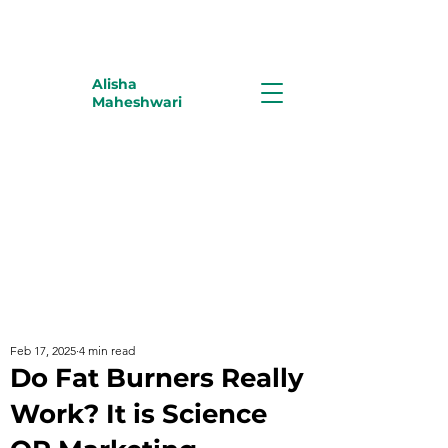
Alisha
Maheshwari
Feb 17, 2025
4 min read
Do Fat Burners Really
Work? It is Science