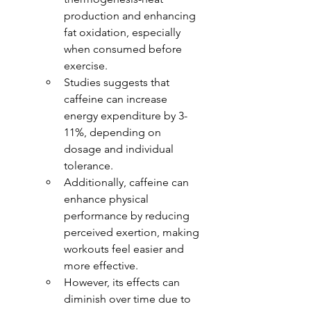
production and enhancing 
fat oxidation, especially 
when consumed before 
exercise.
Studies suggests that 
caffeine can increase 
energy expenditure by 3-
11%, depending on 
dosage and individual 
tolerance.
Additionally, caffeine can 
enhance physical 
performance by reducing 
perceived exertion, making 
workouts feel easier and 
more effective.
However, its effects can 
diminish over time due to 