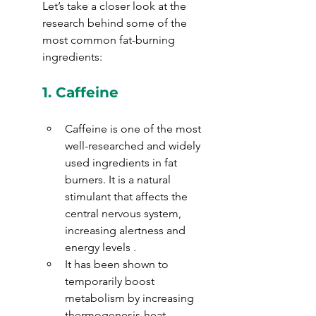
Let’s take a closer look at the 
research behind some of the 
most common fat-burning 
ingredients:
1. 
Caffeine
Caffeine is one of the most 
well-researched and widely 
used ingredients in fat 
burners. It is a natural 
stimulant that affects the 
central nervous system, 
increasing alertness and 
energy levels . 
It has been shown to 
temporarily boost 
metabolism by increasing 
thermogenesis-heat 