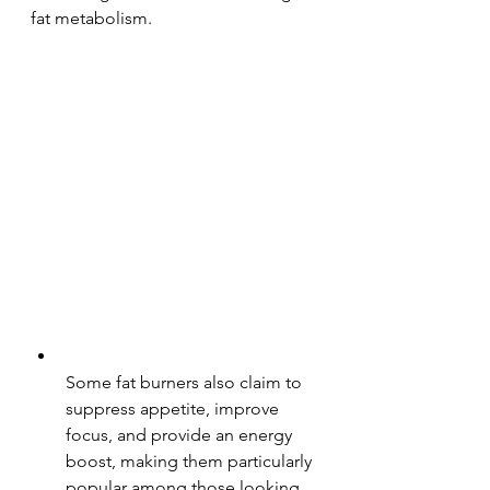
fat metabolism.
Some fat burners also claim to 
suppress appetite, improve 
focus, and provide an energy 
boost, making them particularly 
popular among those looking 