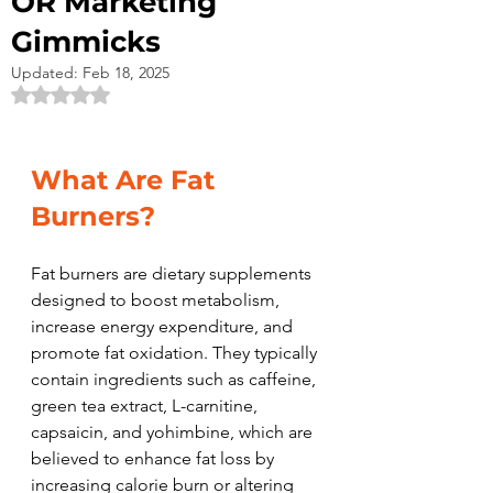
OR Marketing
Gimmicks
Updated:
Feb 18, 2025
Rated NaN out of 5 stars.
What Are Fat 
Burners?
Fat burners are dietary supplements 
designed to boost metabolism, 
increase energy expenditure, and 
promote fat oxidation. They typically 
contain ingredients such as caffeine, 
green tea extract, L-carnitine, 
capsaicin, and yohimbine, which are 
believed to enhance fat loss by 
increasing calorie burn or altering 