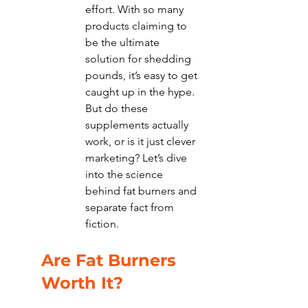
effort. With so many 
products claiming to 
be the ultimate 
solution for shedding 
pounds, it’s easy to get 
caught up in the hype. 
But do these 
supplements actually 
work, or is it just clever 
marketing? Let’s dive 
into the science 
behind fat burners and 
separate fact from 
fiction.
Are Fat Burners 
Worth It?