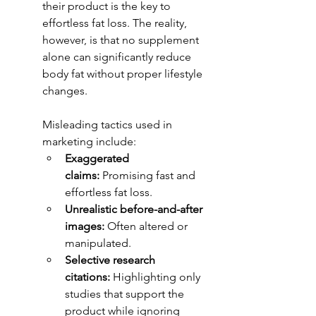
their product is the key to 
effortless fat loss. The reality, 
however, is that no supplement 
alone can significantly reduce 
body fat without proper lifestyle 
changes.
Misleading tactics used in 
marketing include:
Exaggerated 
claims:
 Promising fast and 
effortless fat loss.
Unrealistic before-and-after 
images:
 Often altered or 
manipulated.
Selective research 
citations:
 Highlighting only 
studies that support the 
product while ignoring 