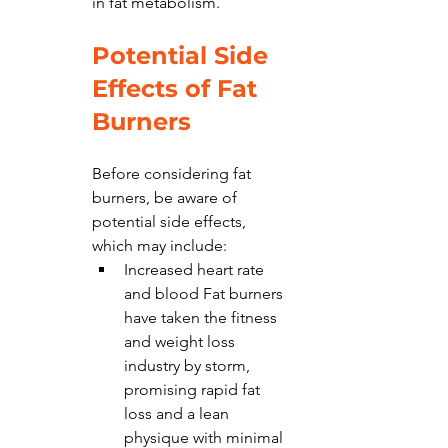
in fat metabolism.
Potential Side 
Effects of Fat 
Burners
Before considering fat 
burners, be aware of 
potential side effects, 
which may include:
Increased heart rate 
and blood Fat burners 
have taken the fitness 
and weight loss 
industry by storm, 
promising rapid fat 
loss and a lean 
physique with minimal 