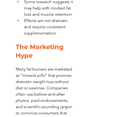
Some research suggests it 
may help with modest fat 
loss and muscle retention.
Effects are not dramatic 
and require consistent 
supplementation.
The Marketing 
Hype
Many fat burners are marketed 
as “miracle pills” that promise 
dramatic weight loss without 
diet or exercise. Companies 
often use before-and-after 
photos, paid endorsements, 
and scientific-sounding jargon 
to convince consumers that 