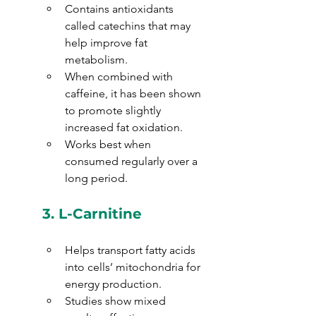
Contains antioxidants 
called catechins that may 
help improve fat 
metabolism.
When combined with 
caffeine, it has been shown 
to promote slightly 
increased fat oxidation.
Works best when 
consumed regularly over a 
long period.
3. 
L-Carnitine
Helps transport fatty acids 
into cells’ mitochondria for 
energy production.
Studies show mixed 