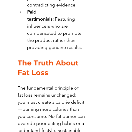
contradicting evidence.
Paid 
testimonials:
 Featuring 
influencers who are 
compensated to promote 
the product rather than 
providing genuine results.
The Truth About 
Fat Loss
The fundamental principle of 
fat loss remains unchanged: 
you must create a calorie deficit
—burning more calories than 
you consume. No fat burner can 
override poor eating habits or a 
sedentary lifestyle. Sustainable 