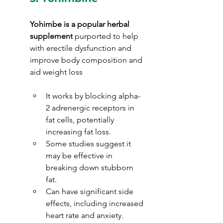
Yohimbe is a popular herbal 
supplement
 purported to help 
with erectile dysfunction and 
improve body composition and 
aid weight loss
It works by blocking alpha-
2 adrenergic receptors in 
fat cells, potentially 
increasing fat loss.
Some studies suggest it 
may be effective in 
breaking down stubborn 
fat.
Can have significant side 
effects, including increased 
heart rate and anxiety.