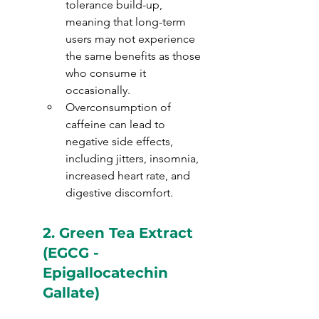
tolerance build-up, 
meaning that long-term 
users may not experience 
the same benefits as those 
who consume it 
occasionally.
Overconsumption of 
caffeine can lead to 
negative side effects, 
including jitters, insomnia, 
increased heart rate, and 
digestive discomfort.
2. 
Green Tea Extract 
(EGCG - 
Epigallocatechin 
Gallate)