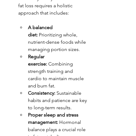
fat loss requires a holistic 
approach that includes:
A balanced 
diet:
 Prioritizing whole, 
nutrient-dense foods while 
managing portion sizes.
Regular 
exercise:
 Combining 
strength training and 
cardio to maintain muscle 
and burn fat.
Consistency:
 Sustainable 
habits and patience are key 
to long-term results.
Proper sleep and stress 
management:
 Hormonal 
balance plays a crucial role 