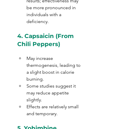
results; effectiveness may 
be more pronounced in 
individuals with a 
deficiency.
4. 
Capsaicin (From 
Chili Peppers)
May increase 
thermogenesis, leading to 
a slight boost in calorie 
burning.
Some studies suggest it 
may reduce appetite 
slightly.
Effects are relatively small 
and temporary.
5. 
Yohimbine 