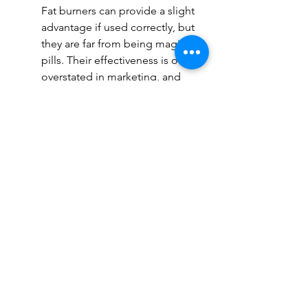
Fat burners can provide a slight 
advantage if used correctly, but 
they are far from being magic 
pills. Their effectiveness is often 
overstated in marketing, and 
their benefits are generally 
small compared to proper diet 
and exercise. Some individuals 
may experience increased 
energy and a slight metabolic 
boost, but results will be highly 
dependent on overall lifestyle 
choices.
pressure (especially from 
stimulants like caffeine and 
yohimbine)
Digestive issues such as nausea 
or diarrhea
Sleep disturbances